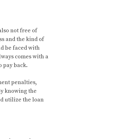
lso not free of
ss and the kind of
ld be faced with
always comes with a
o pay back.
ment penalties,
 By knowing the
d utilize the loan