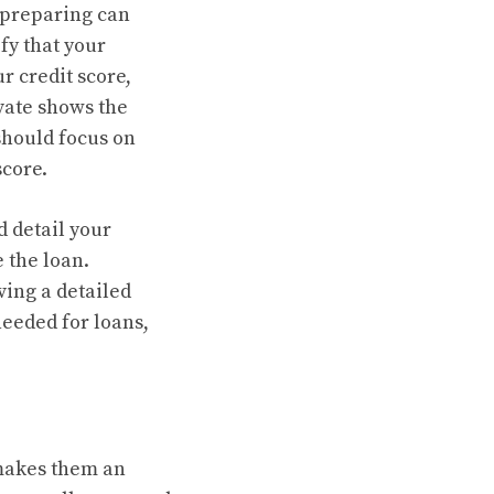
t preparing can
fy that your
r credit score,
vate shows the
 should focus on
score.
d detail your
e the loan.
ving a detailed
needed for loans,
 makes them an