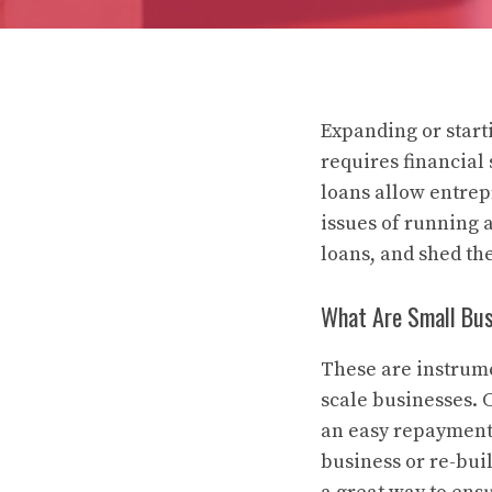
Expanding or start
requires financial
loans allow entrep
issues of running a
loans, and shed th
What Are Small Bus
These are instrume
scale businesses. C
an easy repayment 
business or re-bui