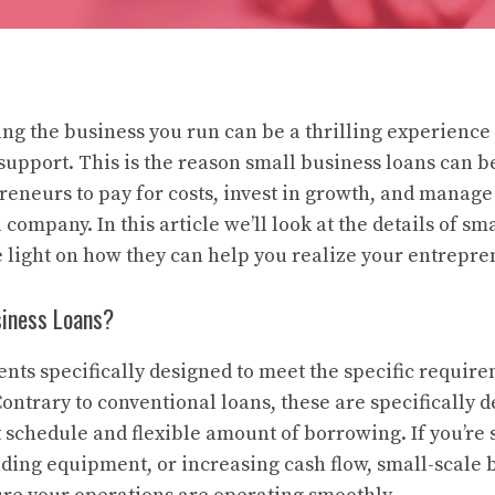
ing the business you run can be a thrilling experience 
 support. This is the reason small business loans can 
reneurs to pay for costs, invest in growth, and manag
 company. In this article we’ll look at the details of sm
e light on how they can help you realize your entrepre
iness Loans?
nts specifically designed to meet the specific require
ontrary to conventional loans, these are specifically 
schedule and flexible amount of borrowing. If you’re 
lding equipment, or increasing cash flow, small-scale 