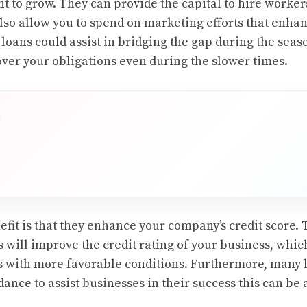
nt to grow. They can provide the capital to hire worker
lso allow you to spend on marketing efforts that enha
e loans could assist in bridging the gap during the sea
over your obligations even during the slower times.
fit is that they enhance your company’s credit score. 
 will improve the credit rating of your business, which
s with more favorable conditions. Furthermore, many l
dance to assist businesses in their success this can be