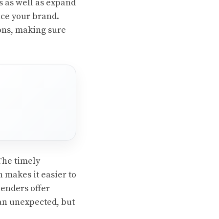
s as well as expand
nce your brand.
sons, making sure
The timely
 makes it easier to
enders offer
 an unexpected, but