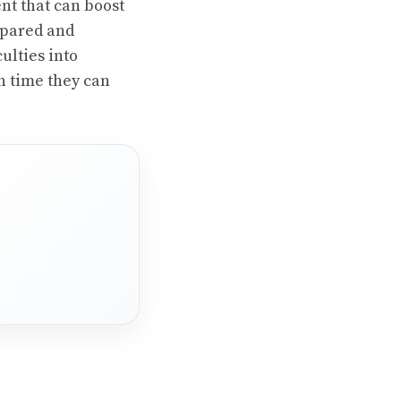
ent that can boost
repared and
ulties into
h time they can