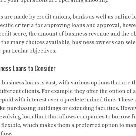
ure your operations are operating smoothly.
ns are made by credit unions, banks as well as online l
pecific criteria for approving loans and approval, how
redit score, the amount of business revenue and the ob
f the many choices available, business owners can selec
r particular objectives.
iness Loans to Consider
business loans is vast, with various options that are th
ifferent clients. For example they offer the option of
epaid with interest over a predetermined time. These a
ike purchasing buildings or extending facilities. Howev
revolving loan limit that allows companies to borrow 
 flexible, which makes them a preferred option to ma
 flow.