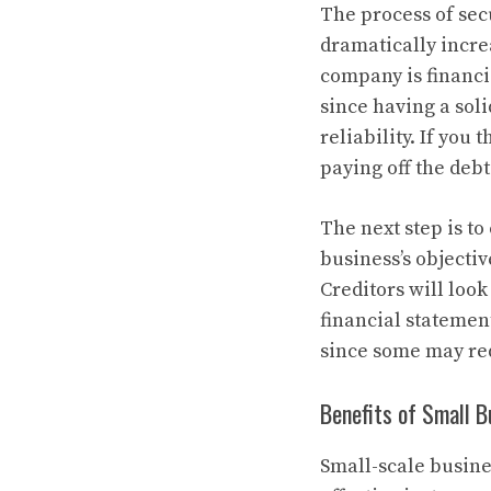
The process of sec
dramatically incre
company is financi
since having a sol
reliability. If you
paying off the debt
The next step is t
business’s objectiv
Creditors will loo
financial statemen
since some may req
Benefits of Small 
Small-scale busine