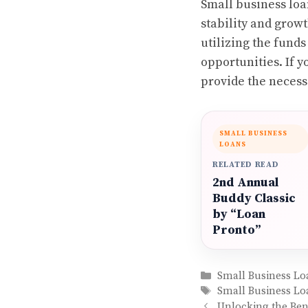
Small business loan
stability and growt
utilizing the fund
opportunities. If 
provide the necess
SMALL BUSINESS
LOANS
RELATED READ
2nd Annual
Buddy Classic
by “Loan
Pronto”
Categories
Small Business Lo
Tags
Small Business Lo
Unlocking the Bene