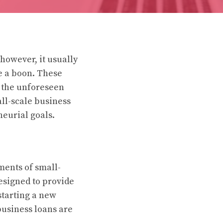
however, it usually
be a boon. These
e the unforeseen
all-scale business
neurial goals.
ments of small-
designed to provide
starting a new
business loans are