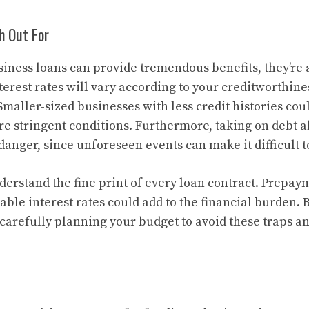
h Out For
iness loans can provide tremendous benefits, they’re a
erest rates will vary according to your creditworthine
Smaller-sized businesses with less credit histories cou
re stringent conditions. Furthermore, taking on debt 
danger, since unforeseen events can make it difficult t
understand the fine print of every loan contract. Prepay
able interest rates could add to the financial burden.
carefully planning your budget to avoid these traps an