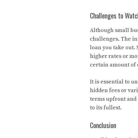
Challenges to Watc
Although small bus
challenges. The int
loan you take out. 
higher rates or mo
certain amount of 
It is essential to 
hidden fees or vari
terms upfront and 
to its fullest.
Conclusion