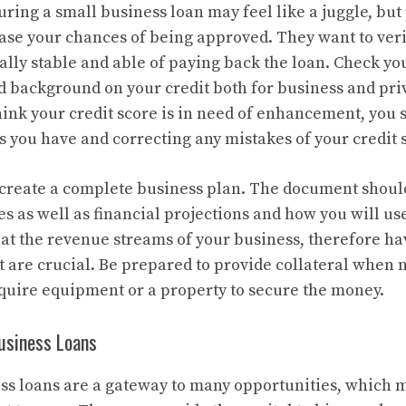
uring a small business loan may feel like a juggle, bu
ase your chances of being approved. They want to veri
ally stable and able of paying back the loan. Check you
id background on your credit both for business and pri
 think your credit score is in need of enhancement, you
s you have and correcting any mistakes of your credit 
o create a complete business plan. The document shoul
es as well as financial projections and how you will us
k at the revenue streams of your business, therefore ha
t are crucial. Be prepared to provide collateral when 
uire equipment or a property to secure the money.
Business Loans
ss loans are a gateway to many opportunities, which