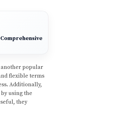
 A Comprehensive
s another popular
and flexible terms
s. Additionally,
 by using the
seful, they