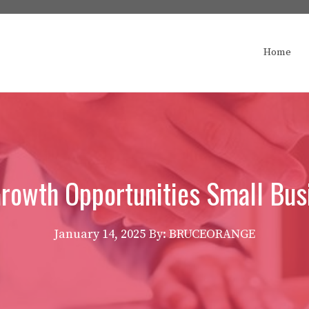
Home
Growth Opportunities Small Bus
January 14, 2025
By: BRUCEORANGE