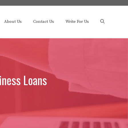
About Us
Contact Us
Write For Us
iness Loans