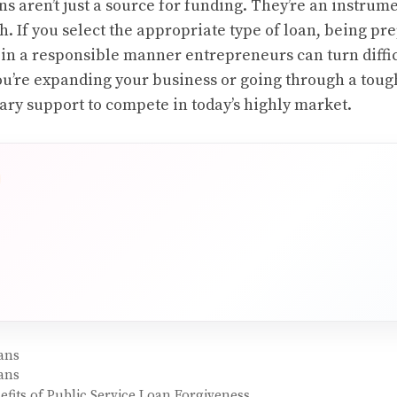
s aren’t just a source for funding. They’re an instrum
h. If you select the appropriate type of loan, being p
s in a responsible manner entrepreneurs can turn diffic
you’re expanding your business or going through a toug
ary support to compete in today’s highly market.
ans
ans
fits of Public Service Loan Forgiveness