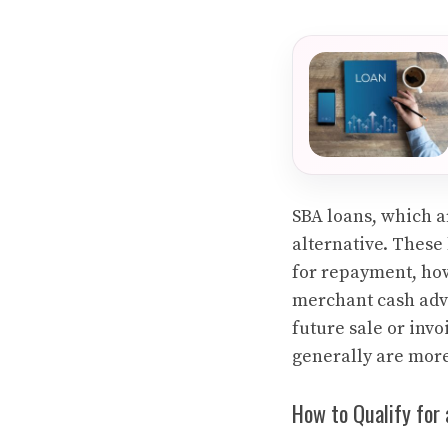
SBA loans, which a
alternative. These 
for repayment, how
merchant cash adva
future sale or invo
generally are mor
How to Qualify for 