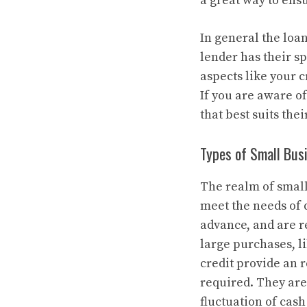
a great way to ens
In general the loa
lender has their s
aspects like your c
If you are aware o
that best suits thei
Types of Small Bus
The realm of small 
meet the needs of d
advance, and are r
large purchases, l
credit provide an 
required. They are
fluctuation of cash