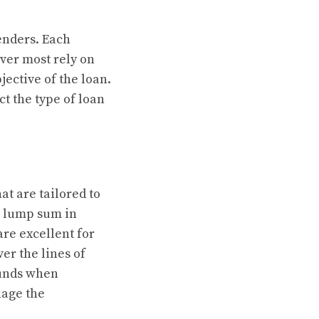
enders. Each
ever most rely on
jective of the loan.
t the type of loan
at are tailored to
 a lump sum in
re excellent for
er the lines of
funds when
nage the