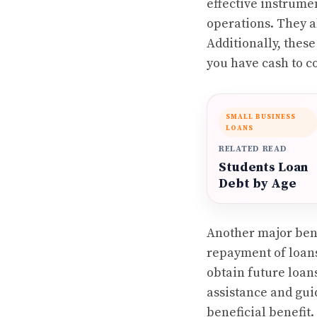
effective instrume
operations. They a
Additionally, thes
you have cash to c
SMALL BUSINESS
LOANS
RELATED READ
Students Loan
Debt by Age
Another major bene
repayment of loans
obtain future loan
assistance and gui
beneficial benefit.