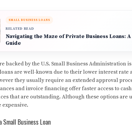
SMALL BUSINESS LOANS
RELATED READ
Navigating the Maze of Private Business Loans:
Guide
re backed by the U.S. Small Business Administration i
loans are well-known due to their lower interest rate 
ever they usually require an extended approval proces
nces and invoice financing offer faster access to cash
ices that are outstanding. Although these options are u
e expensive.
a Small Business Loan