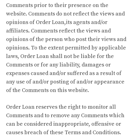
Comments prior to their presence on the
website. Comments do not reflect the views and
opinions of Order Loan,its agents and/or
affiliates. Comments reflect the views and
opinions of the person who post their views and
opinions. To the extent permitted by applicable
laws, Order Loan shall not be liable for the
Comments or for any liability, damages or
expenses caused and/or suffered as a result of
any use of and/or posting of and/or appearance
of the Comments on this website.
Order Loan reserves the right to monitor all
Comments and to remove any Comments which
can be considered inappropriate, offensive or
causes breach of these Terms and Conditions.