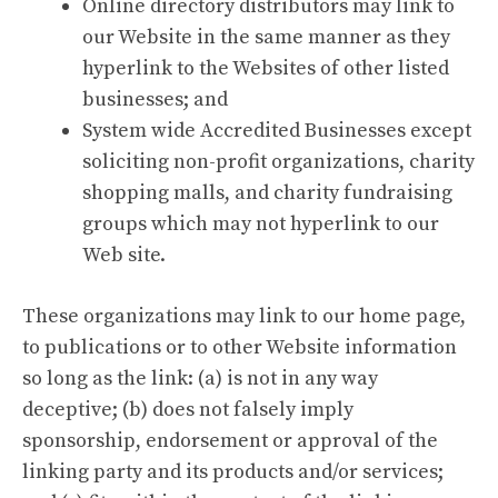
Online directory distributors may link to
our Website in the same manner as they
hyperlink to the Websites of other listed
businesses; and
System wide Accredited Businesses except
soliciting non-profit organizations, charity
shopping malls, and charity fundraising
groups which may not hyperlink to our
Web site.
These organizations may link to our home page,
to publications or to other Website information
so long as the link: (a) is not in any way
deceptive; (b) does not falsely imply
sponsorship, endorsement or approval of the
linking party and its products and/or services;