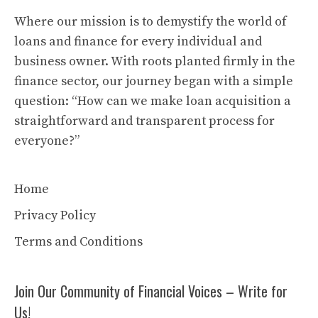
Where our mission is to demystify the world of
loans and finance for every individual and
business owner. With roots planted firmly in the
finance sector, our journey began with a simple
question: “How can we make loan acquisition a
straightforward and transparent process for
everyone?”
Home
Privacy Policy
Terms and Conditions
Join Our Community of Financial Voices – Write for
Us!