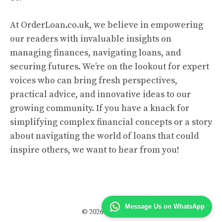
At OrderLoan.co.uk, we believe in empowering
our readers with invaluable insights on
managing finances, navigating loans, and
securing futures. We’re on the lookout for expert
voices who can bring fresh perspectives,
practical advice, and innovative ideas to our
growing community. If you have a knack for
simplifying complex financial concepts or a story
about navigating the world of loans that could
inspire others, we want to hear from you!
Message Us on WhatsApp
© 2026 Order Loan