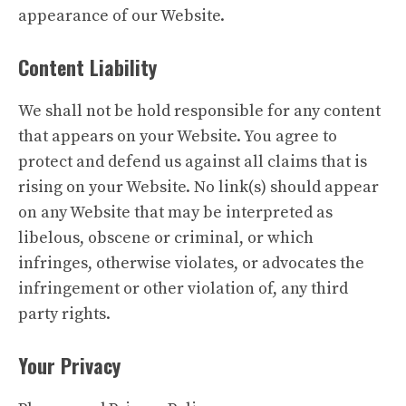
appearance of our Website.
Content Liability
We shall not be hold responsible for any content
that appears on your Website. You agree to
protect and defend us against all claims that is
rising on your Website. No link(s) should appear
on any Website that may be interpreted as
libelous, obscene or criminal, or which
infringes, otherwise violates, or advocates the
infringement or other violation of, any third
party rights.
Your Privacy