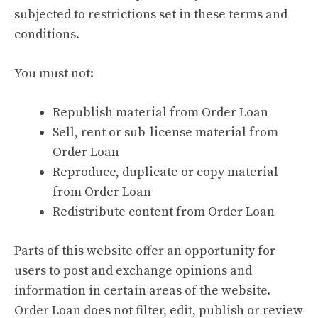
subjected to restrictions set in these terms and
conditions.
You must not:
Republish material from Order Loan
Sell, rent or sub-license material from
Order Loan
Reproduce, duplicate or copy material
from Order Loan
Redistribute content from Order Loan
Parts of this website offer an opportunity for
users to post and exchange opinions and
information in certain areas of the website.
Order Loan does not filter, edit, publish or review