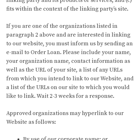
linking party and its products or services; and (c)
fits within the context of the linking party’s site.
If you are one of the organizations listed in
paragraph 2 above and are interested in linking
to our website, you must inform us by sending an
e-mail to Order Loan. Please include your name,
your organization name, contact information as
well as the URL of your site, a list of any URLs
from which you intend to link to our Website, and
a list of the URLs on our site to which you would
like to link. Wait 2-3 weeks for a response.
Approved organizations may hyperlink to our
Website as follows:
By use of our corporate name; or