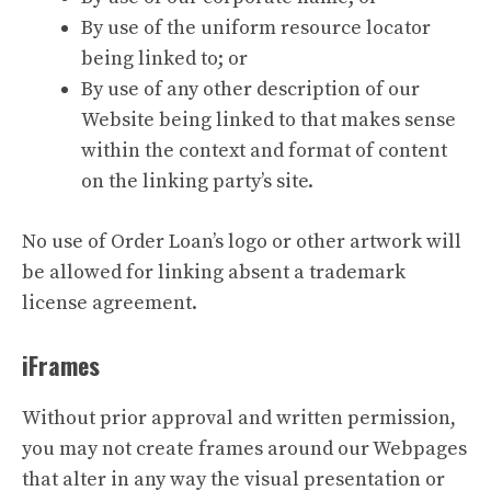
By use of the uniform resource locator
being linked to; or
By use of any other description of our
Website being linked to that makes sense
within the context and format of content
on the linking party’s site.
No use of Order Loan’s logo or other artwork will
be allowed for linking absent a trademark
license agreement.
iFrames
Without prior approval and written permission,
you may not create frames around our Webpages
that alter in any way the visual presentation or