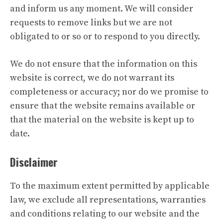
and inform us any moment. We will consider
requests to remove links but we are not
obligated to or so or to respond to you directly.
We do not ensure that the information on this
website is correct, we do not warrant its
completeness or accuracy; nor do we promise to
ensure that the website remains available or
that the material on the website is kept up to
date.
Disclaimer
To the maximum extent permitted by applicable
law, we exclude all representations, warranties
and conditions relating to our website and the