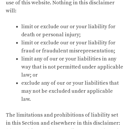
use of this website. Nothing in this disclaimer
will:
limit or exclude our or your liability for
death or personal injury;
limit or exclude our or your liability for
fraud or fraudulent misrepresentation;
limit any of our or your liabilities in any
way that is not permitted under applicable
law; or
exclude any of our or your liabilities that
may not be excluded under applicable
law.
The limitations and prohibitions of liability set
in this Section and elsewhere in this disclaimer: