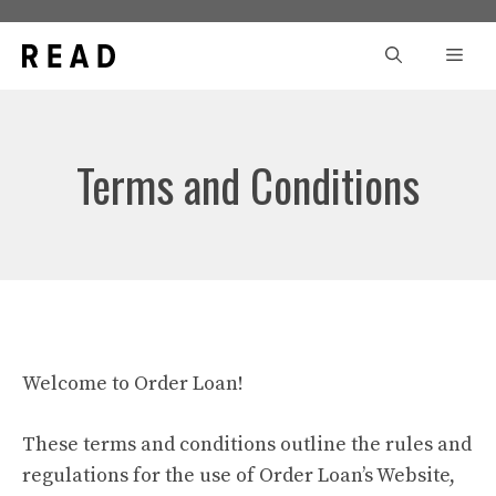
Skip
to
Men
content
Terms and Conditions
Welcome to Order Loan!
These terms and conditions outline the rules and
regulations for the use of Order Loan’s Website,