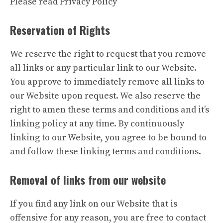
Please read Privacy Policy
Reservation of Rights
We reserve the right to request that you remove
all links or any particular link to our Website.
You approve to immediately remove all links to
our Website upon request. We also reserve the
right to amen these terms and conditions and it’s
linking policy at any time. By continuously
linking to our Website, you agree to be bound to
and follow these linking terms and conditions.
Removal of links from our website
If you find any link on our Website that is
offensive for any reason, you are free to contact