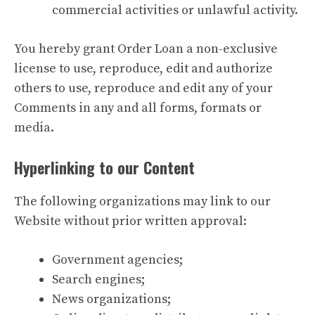
commercial activities or unlawful activity.
You hereby grant Order Loan a non-exclusive
license to use, reproduce, edit and authorize
others to use, reproduce and edit any of your
Comments in any and all forms, formats or
media.
Hyperlinking to our Content
The following organizations may link to our
Website without prior written approval:
Government agencies;
Search engines;
News organizations;