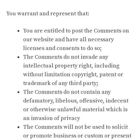
You warrant and represent that:
You are entitled to post the Comments on
our website and have all necessary
licenses and consents to do so;
The Comments do not invade any
intellectual property right, including
without limitation copyright, patent or
trademark of any third party;
The Comments do not contain any
defamatory, libelous, offensive, indecent
or otherwise unlawful material which is
an invasion of privacy
The Comments will not be used to solicit
or promote business or custom or present