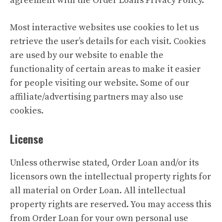
agreement with the Order Loan’s Privacy Policy.
Most interactive websites use cookies to let us
retrieve the user’s details for each visit. Cookies
are used by our website to enable the
functionality of certain areas to make it easier
for people visiting our website. Some of our
affiliate/advertising partners may also use
cookies.
License
Unless otherwise stated, Order Loan and/or its
licensors own the intellectual property rights for
all material on Order Loan. All intellectual
property rights are reserved. You may access this
from Order Loan for your own personal use