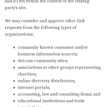
and (c) fits within the context of the linking
party’s site.
We may consider and approve other link
requests from the following types of
organizations:
commonly-known consumer and/or
business information sources;
dot.com community sites;
associations or other groups representing
charities;
online directory distributors;
internet portals;
accounting, law and consulting firms; and
educational institutions and trade