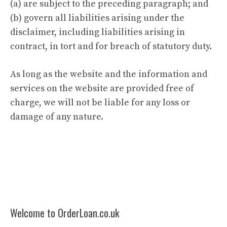
(a) are subject to the preceding paragraph; and
(b) govern all liabilities arising under the
disclaimer, including liabilities arising in
contract, in tort and for breach of statutory duty.
As long as the website and the information and
services on the website are provided free of
charge, we will not be liable for any loss or
damage of any nature.
Welcome to OrderLoan.co.uk