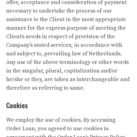
offer, acceptance and consideration of payment
necessary to undertake the process of our
assistance to the Client in the most appropriate
manner for the express purpose of meeting the
Client’s needs in respect of provision of the
Company’s stated services, in accordance with
and subject to, prevailing law of Netherlands.
Any use of the above terminology or other words
in the singular, plural, capitalization and/or
he/she or they, are taken as interchangeable and
therefore as referring to same.
Cookies
We employ the use of cookies. By accessing
Order Loan, you agreed to use cookies in