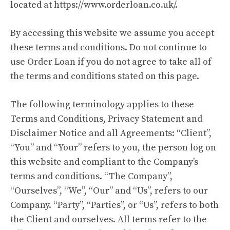
located at
https://www.orderloan.co.uk/
.
By accessing this website we assume you accept
these terms and conditions. Do not continue to
use Order Loan if you do not agree to take all of
the terms and conditions stated on this page.
The following terminology applies to these
Terms and Conditions, Privacy Statement and
Disclaimer Notice and all Agreements: “Client”,
“You” and “Your” refers to you, the person log on
this website and compliant to the Company’s
terms and conditions. “The Company”,
“Ourselves”, “We”, “Our” and “Us”, refers to our
Company. “Party”, “Parties”, or “Us”, refers to both
the Client and ourselves. All terms refer to the