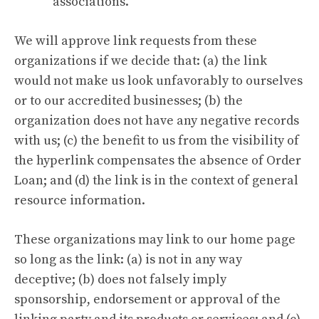
associations.
We will approve link requests from these
organizations if we decide that: (a) the link
would not make us look unfavorably to ourselves
or to our accredited businesses; (b) the
organization does not have any negative records
with us; (c) the benefit to us from the visibility of
the hyperlink compensates the absence of Order
Loan; and (d) the link is in the context of general
resource information.
These organizations may link to our home page
so long as the link: (a) is not in any way
deceptive; (b) does not falsely imply
sponsorship, endorsement or approval of the