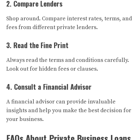
2. Compare Lenders
Shop around. Compare interest rates, terms, and
fees from different private lenders.
3. Read the Fine Print
Always read the terms and conditions carefully.
Look out for hidden fees or clauses.
4. Consult a Financial Advisor
A financial advisor can provide invaluable
insights and help you make the best decision for
your business.
FAQs About Private Business Loans