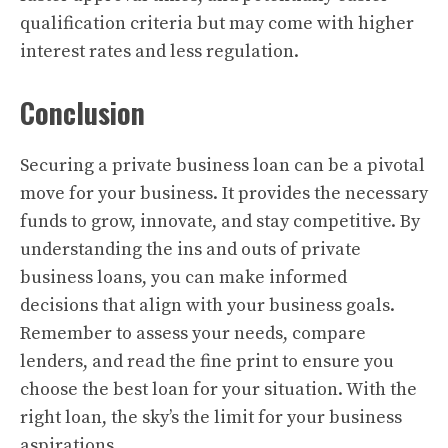
qualification criteria but may come with higher
interest rates and less regulation.
Conclusion
Securing a private business loan can be a pivotal
move for your business. It provides the necessary
funds to grow, innovate, and stay competitive. By
understanding the ins and outs of private
business loans, you can make informed
decisions that align with your business goals.
Remember to assess your needs, compare
lenders, and read the fine print to ensure you
choose the best loan for your situation. With the
right loan, the sky’s the limit for your business
aspirations.