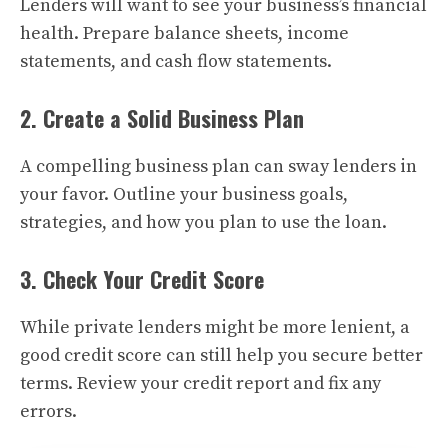
Lenders will want to see your business’s financial
health. Prepare balance sheets, income
statements, and cash flow statements.
2. Create a Solid Business Plan
A compelling business plan can sway lenders in
your favor. Outline your business goals,
strategies, and how you plan to use the loan.
3. Check Your Credit Score
While private lenders might be more lenient, a
good credit score can still help you secure better
terms. Review your credit report and fix any
errors.