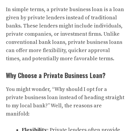
In simple terms, a private business loan is a loan
given by private lenders instead of traditional
banks. These lenders might include individuals,
private companies, or investment firms. Unlike
conventional bank loans, private business loans
can offer more flexibility, quicker approval
times, and potentially more favorable terms.
Why Choose a Private Business Loan?
You might wonder, “Why should I opt for a
private business loan instead of heading straight
to my local bank?” Well, the reasons are
manifold:
Flexibility
: Private lenders often provide