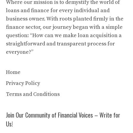
Where our mission is to demystify the world of
loans and finance for every individual and
business owner. With roots planted firmly in the
finance sector, our journey began with a simple
question: “How can we make loan acquisition a
straightforward and transparent process for
everyone?”
Home
Privacy Policy
Terms and Conditions
Join Our Community of Financial Voices – Write for
Us!