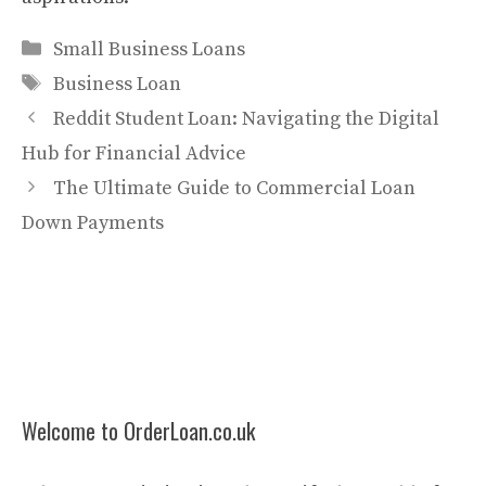
Categories
Small Business Loans
Tags
Business Loan
Reddit Student Loan: Navigating the Digital
Hub for Financial Advice
The Ultimate Guide to Commercial Loan
Down Payments
Welcome to OrderLoan.co.uk