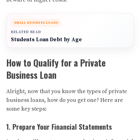
SMALL BUSINESS LOANS
RELATED READ
Students Loan Debt by Age
How to Qualify for a Private
Business Loan
Alright, now that you know the types of private
business loans, how do you get one? Here are
some key steps:
1. Prepare Your Financial Statements