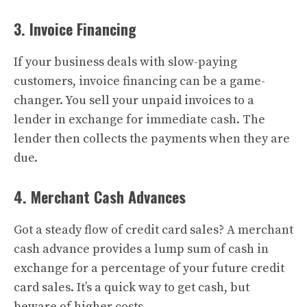
3. Invoice Financing
If your business deals with slow-paying
customers, invoice financing can be a game-
changer. You sell your unpaid invoices to a
lender in exchange for immediate cash. The
lender then collects the payments when they are
due.
4. Merchant Cash Advances
Got a steady flow of credit card sales? A merchant
cash advance provides a lump sum of cash in
exchange for a percentage of your future credit
card sales. It’s a quick way to get cash, but
beware of higher costs.