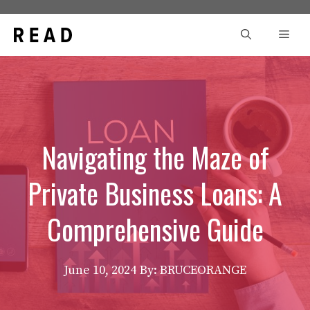
Skip
to
Men
content
Navigating the Maze of
Private Business Loans: A
Comprehensive Guide
June 10, 2024
By: BRUCEORANGE