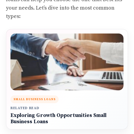
your needs. Let’s dive into the most common
types:
SMALL BUSINESS LOANS
RELATED READ
Exploring Growth Opportunities Small
Business Loans