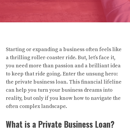
Starting or expanding a business often feels like
a thrilling roller-coaster ride. But, let’s face it,
you need more than passion and a brilliant idea
to keep that ride going. Enter the unsung hero:
the private business loan. This financial lifeline
can help you turn your business dreams into
reality, but only if you know how to navigate the
often complex landscape.
What is a Private Business Loan?