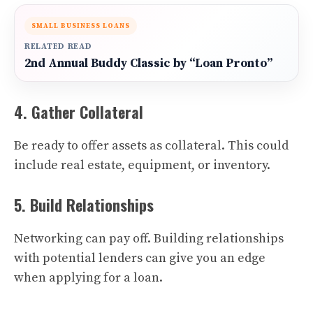
SMALL BUSINESS LOANS
RELATED READ
2nd Annual Buddy Classic by “Loan Pronto”
4. Gather Collateral
Be ready to offer assets as collateral. This could
include real estate, equipment, or inventory.
5. Build Relationships
Networking can pay off. Building relationships
with potential lenders can give you an edge
when applying for a loan.