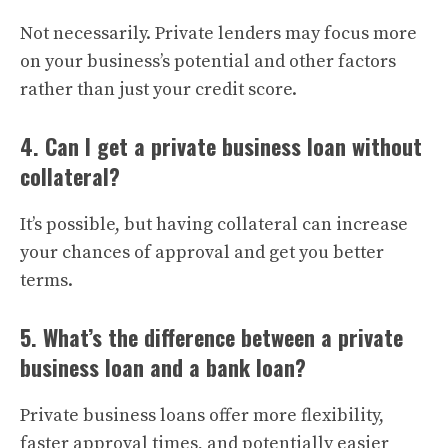
Not necessarily. Private lenders may focus more
on your business’s potential and other factors
rather than just your credit score.
4. Can I get a private business loan without
collateral?
It’s possible, but having collateral can increase
your chances of approval and get you better
terms.
5. What’s the difference between a private
business loan and a bank loan?
Private business loans offer more flexibility,
faster approval times, and potentially easier