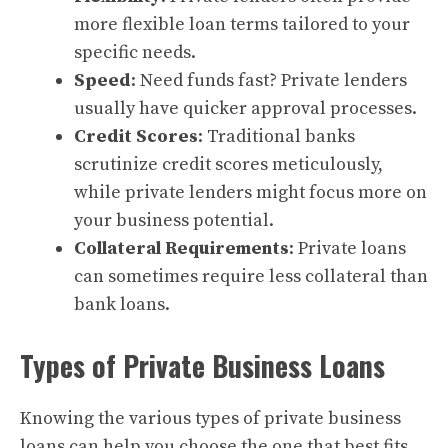
more flexible loan terms tailored to your
specific needs.
Speed
: Need funds fast? Private lenders
usually have quicker approval processes.
Credit Scores
: Traditional banks
scrutinize credit scores meticulously,
while private lenders might focus more on
your business potential.
Collateral Requirements
: Private loans
can sometimes require less collateral than
bank loans.
Types of Private Business Loans
Knowing the various types of private business
loans can help you choose the one that best fits