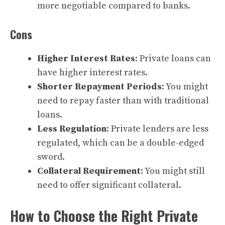
more negotiable compared to banks.
Cons
Higher Interest Rates
: Private loans can
have higher interest rates.
Shorter Repayment Periods
: You might
need to repay faster than with traditional
loans.
Less Regulation
: Private lenders are less
regulated, which can be a double-edged
sword.
Collateral Requirement
: You might still
need to offer significant collateral.
How to Choose the Right Private