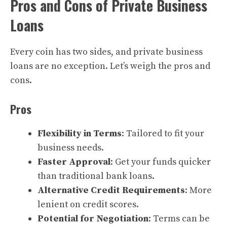
Pros and Cons of Private Business
Loans
Every coin has two sides, and private business
loans are no exception. Let’s weigh the pros and
cons.
Pros
Flexibility in Terms
: Tailored to fit your
business needs.
Faster Approval
: Get your funds quicker
than traditional bank loans.
Alternative Credit Requirements
: More
lenient on credit scores.
Potential for Negotiation
: Terms can be