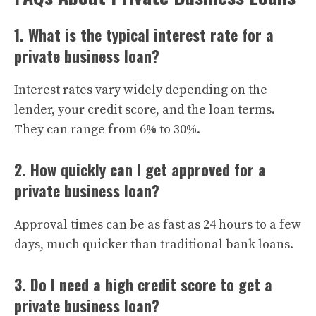
1. What is the typical interest rate for a
private business loan?
Interest rates vary widely depending on the
lender, your credit score, and the loan terms.
They can range from 6% to 30%.
2. How quickly can I get approved for a
private business loan?
Approval times can be as fast as 24 hours to a few
days, much quicker than traditional bank loans.
3. Do I need a high credit score to get a
private business loan?