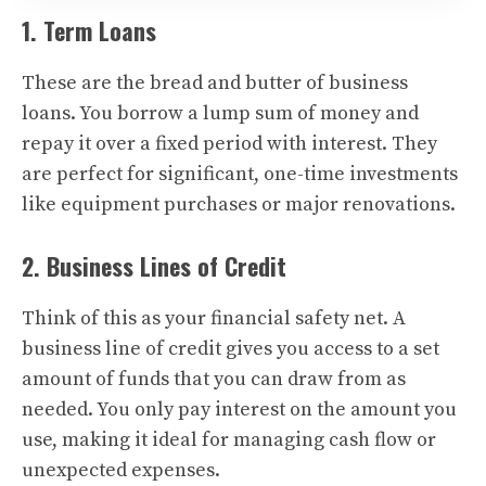
1. Term Loans
These are the bread and butter of business
loans. You borrow a lump sum of money and
repay it over a fixed period with interest. They
are perfect for significant, one-time investments
like equipment purchases or major renovations.
2. Business Lines of Credit
Think of this as your financial safety net. A
business line of credit gives you access to a set
amount of funds that you can draw from as
needed. You only pay interest on the amount you
use, making it ideal for managing cash flow or
unexpected expenses.