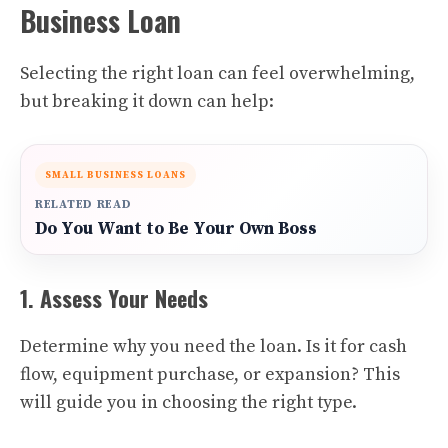
Business Loan
Selecting the right loan can feel overwhelming,
but breaking it down can help:
SMALL BUSINESS LOANS
RELATED READ
Do You Want to Be Your Own Boss
1. Assess Your Needs
Determine why you need the loan. Is it for cash
flow, equipment purchase, or expansion? This
will guide you in choosing the right type.