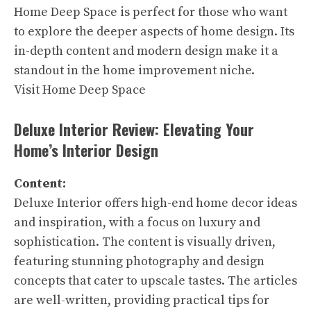
Home Deep Space is perfect for those who want
to explore the deeper aspects of home design. Its
in-depth content and modern design make it a
standout in the home improvement niche.
Visit Home Deep Space
Deluxe Interior Review: Elevating Your
Home’s Interior Design
Content:
Deluxe Interior offers high-end home decor ideas
and inspiration, with a focus on luxury and
sophistication. The content is visually driven,
featuring stunning photography and design
concepts that cater to upscale tastes. The articles
are well-written, providing practical tips for