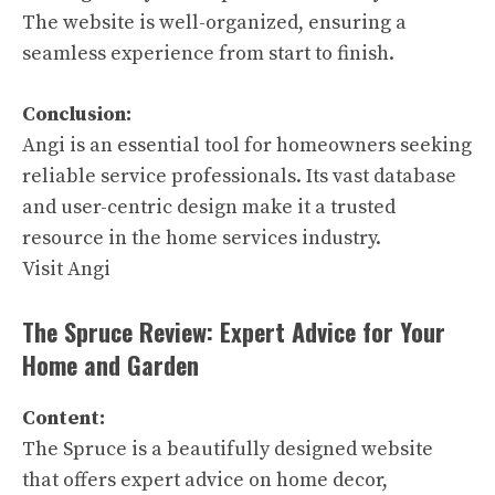
The website is well-organized, ensuring a
seamless experience from start to finish.
Conclusion:
Angi is an essential tool for homeowners seeking
reliable service professionals. Its vast database
and user-centric design make it a trusted
resource in the home services industry.
Visit Angi
The Spruce Review: Expert Advice for Your
Home and Garden
Content:
The Spruce is a beautifully designed website
that offers expert advice on home decor,