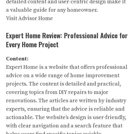
detailed content and user-centric design make it
a valuable guide for any homeowner.
Visit Advisor Home
Expert Home Review: Professional Advice for
Every Home Project
Content:
Expert Home is a website that offers professional
advice on a wide range of home improvement
projects. The content is detailed and practical,
covering topics from DIY repairs to major
renovations. The articles are written by industry
experts, ensuring that the advice is reliable and
actionable. The website’s design is user-friendly,
with clear navigation and a search feature that