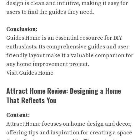
design is clean and intuitive, making it easy for
users to find the guides they need.
Conclusion:
Guides Home is an essential resource for DIY
enthusiasts. Its comprehensive guides and user-
friendly layout make it a valuable companion for
any home improvement project.
Visit Guides Home
Attract Home Review: Designing a Home
That Reflects You
Content:
Attract Home focuses on home design and decor,
offering tips and inspiration for creating a space