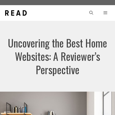
Skip
to
Men
content
Uncovering the Best Home
Websites: A Reviewer’s
Perspective