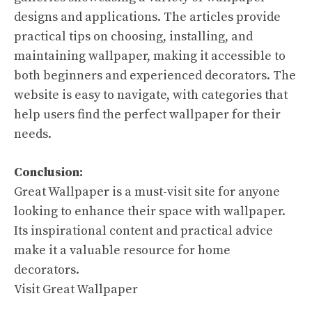
designs and applications. The articles provide
practical tips on choosing, installing, and
maintaining wallpaper, making it accessible to
both beginners and experienced decorators. The
website is easy to navigate, with categories that
help users find the perfect wallpaper for their
needs.
Conclusion:
Great Wallpaper is a must-visit site for anyone
looking to enhance their space with wallpaper.
Its inspirational content and practical advice
make it a valuable resource for home
decorators.
Visit Great Wallpaper