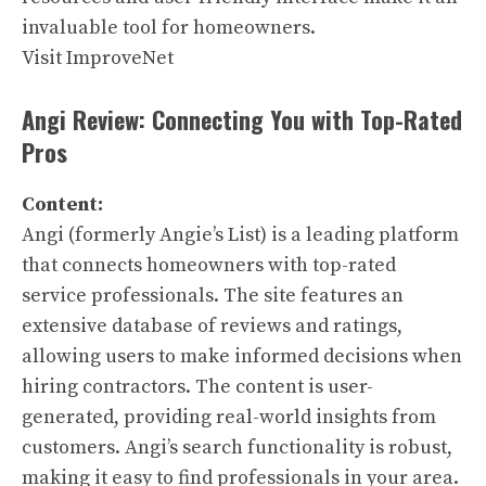
invaluable tool for homeowners.
Visit ImproveNet
Angi Review: Connecting You with Top-Rated
Pros
Content:
Angi (formerly Angie’s List) is a leading platform
that connects homeowners with top-rated
service professionals. The site features an
extensive database of reviews and ratings,
allowing users to make informed decisions when
hiring contractors. The content is user-
generated, providing real-world insights from
customers. Angi’s search functionality is robust,
making it easy to find professionals in your area.