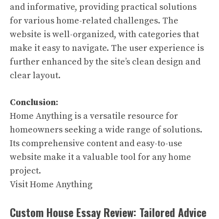
and informative, providing practical solutions
for various home-related challenges. The
website is well-organized, with categories that
make it easy to navigate. The user experience is
further enhanced by the site’s clean design and
clear layout.
Conclusion:
Home Anything is a versatile resource for
homeowners seeking a wide range of solutions.
Its comprehensive content and easy-to-use
website make it a valuable tool for any home
project.
Visit Home Anything
Custom House Essay Review: Tailored Advice