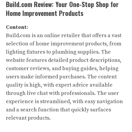
Build.com Review: Your One-Stop Shop for
Home Improvement Products
Content:
Build.com is an online retailer that offers a vast
selection of home improvement products, from
lighting fixtures to plumbing supplies. The
website features detailed product descriptions,
customer reviews, and buying guides, helping
users make informed purchases. The content
quality is high, with expert advice available
through live chat with professionals. The user
experience is streamlined, with easy navigation
and a search function that quickly surfaces
relevant products.