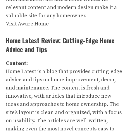
relevant content and modern design make it a
valuable site for any homeowner.
Visit Aware Home
Home Latest Review: Cutting-Edge Home
Advice and Tips
Content:
Home Latest is a blog that provides cutting-edge
advice and tips on home improvement, decor,
and maintenance. The content is fresh and
innovative, with articles that introduce new
ideas and approaches to home ownership. The
site’s layout is clean and organized, with a focus
on usability. The articles are well-written,
making even the most novel concepts easy to