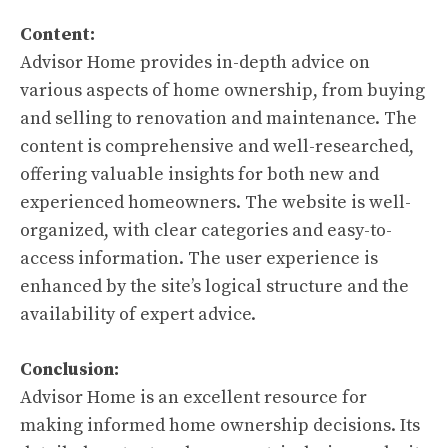
Content:
Advisor Home provides in-depth advice on
various aspects of home ownership, from buying
and selling to renovation and maintenance. The
content is comprehensive and well-researched,
offering valuable insights for both new and
experienced homeowners. The website is well-
organized, with clear categories and easy-to-
access information. The user experience is
enhanced by the site’s logical structure and the
availability of expert advice.
Conclusion:
Advisor Home is an excellent resource for
making informed home ownership decisions. Its