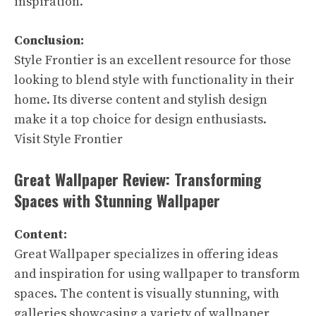
inspiration.
Conclusion:
Style Frontier is an excellent resource for those
looking to blend style with functionality in their
home. Its diverse content and stylish design
make it a top choice for design enthusiasts.
Visit Style Frontier
Great Wallpaper Review: Transforming
Spaces with Stunning Wallpaper
Content:
Great Wallpaper specializes in offering ideas
and inspiration for using wallpaper to transform
spaces. The content is visually stunning, with
galleries showcasing a variety of wallpaper