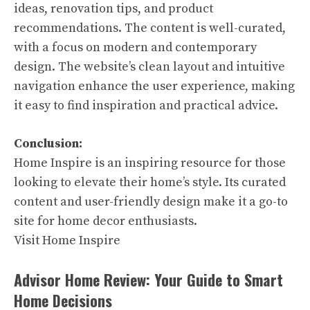
ideas, renovation tips, and product
recommendations. The content is well-curated,
with a focus on modern and contemporary
design. The website’s clean layout and intuitive
navigation enhance the user experience, making
it easy to find inspiration and practical advice.
Conclusion:
Home Inspire is an inspiring resource for those
looking to elevate their home’s style. Its curated
content and user-friendly design make it a go-to
site for home decor enthusiasts.
Visit Home Inspire
Advisor Home Review: Your Guide to Smart
Home Decisions