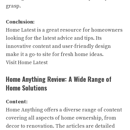
grasp.
Conclusion:
Home Latest is a great resource for homeowners
looking for the latest advice and tips. Its
innovative content and user-friendly design
make it a go-to site for fresh home ideas.
Visit Home Latest
Home Anything Review: A Wide Range of
Home Solutions
Content:
Home Anything offers a diverse range of content
covering all aspects of home ownership, from
decor to renovation. The articles are detailed