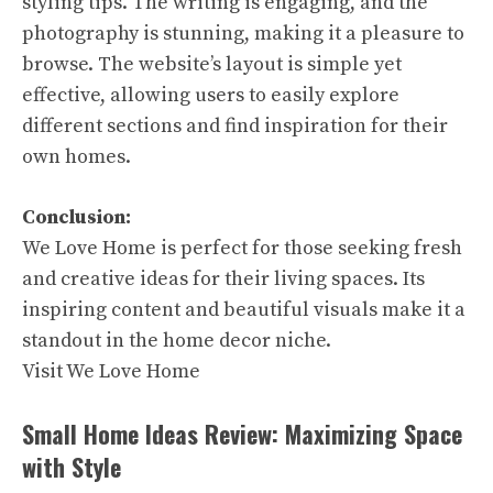
styling tips. The writing is engaging, and the
photography is stunning, making it a pleasure to
browse. The website’s layout is simple yet
effective, allowing users to easily explore
different sections and find inspiration for their
own homes.
Conclusion:
We Love Home is perfect for those seeking fresh
and creative ideas for their living spaces. Its
inspiring content and beautiful visuals make it a
standout in the home decor niche.
Visit We Love Home
Small Home Ideas Review: Maximizing Space
with Style