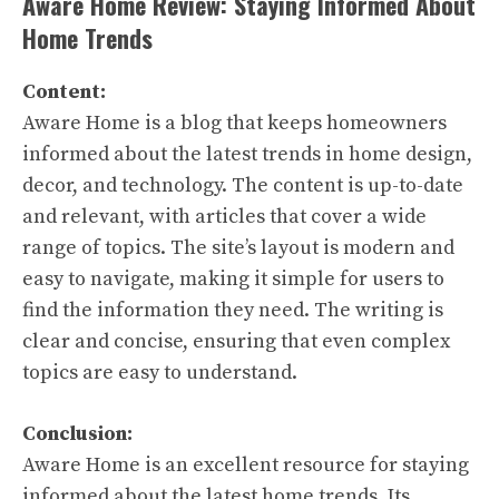
Aware Home Review: Staying Informed About
Home Trends
Content:
Aware Home is a blog that keeps homeowners
informed about the latest trends in home design,
decor, and technology. The content is up-to-date
and relevant, with articles that cover a wide
range of topics. The site’s layout is modern and
easy to navigate, making it simple for users to
find the information they need. The writing is
clear and concise, ensuring that even complex
topics are easy to understand.
Conclusion:
Aware Home is an excellent resource for staying
informed about the latest home trends. Its