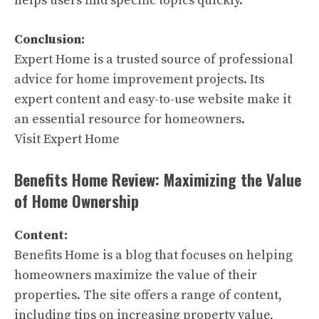
helps users find specific topics quickly.
Conclusion:
Expert Home is a trusted source of professional
advice for home improvement projects. Its
expert content and easy-to-use website make it
an essential resource for homeowners.
Visit Expert Home
Benefits Home Review: Maximizing the Value
of Home Ownership
Content:
Benefits Home is a blog that focuses on helping
homeowners maximize the value of their
properties. The site offers a range of content,
including tips on increasing property value,