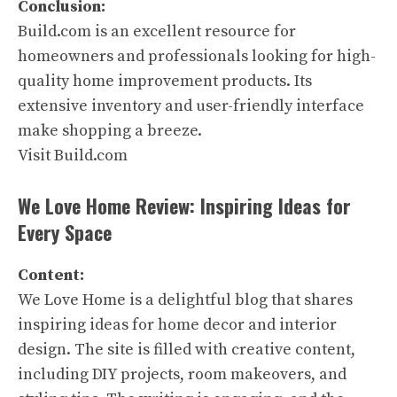
Conclusion:
Build.com is an excellent resource for
homeowners and professionals looking for high-
quality home improvement products. Its
extensive inventory and user-friendly interface
make shopping a breeze.
Visit Build.com
We Love Home Review: Inspiring Ideas for
Every Space
Content:
We Love Home is a delightful blog that shares
inspiring ideas for home decor and interior
design. The site is filled with creative content,
including DIY projects, room makeovers, and