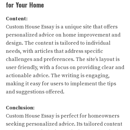
for Your Home
Content:
Custom House Essay is a unique site that offers
personalized advice on home improvement and
design. The content is tailored to individual
needs, with articles that address specific
challenges and preferences. The site’s layout is
user-friendly, with a focus on providing clear and
actionable advice. The writing is engaging,
making it easy for users to implement the tips
and suggestions offered.
Conclusion:
Custom House Essay is perfect for homeowners
seeking personalized advice. Its tailored content