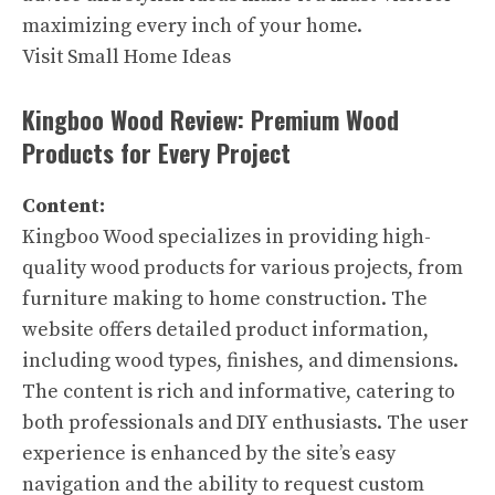
maximizing every inch of your home.
Visit Small Home Ideas
Kingboo Wood Review: Premium Wood
Products for Every Project
Content:
Kingboo Wood specializes in providing high-
quality wood products for various projects, from
furniture making to home construction. The
website offers detailed product information,
including wood types, finishes, and dimensions.
The content is rich and informative, catering to
both professionals and DIY enthusiasts. The user
experience is enhanced by the site’s easy
navigation and the ability to request custom