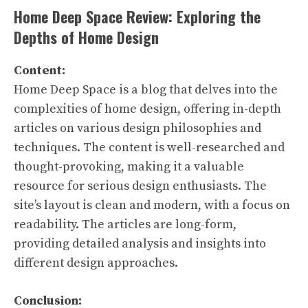
Home Deep Space Review: Exploring the
Depths of Home Design
Content:
Home Deep Space is a blog that delves into the
complexities of home design, offering in-depth
articles on various design philosophies and
techniques. The content is well-researched and
thought-provoking, making it a valuable
resource for serious design enthusiasts. The
site’s layout is clean and modern, with a focus on
readability. The articles are long-form,
providing detailed analysis and insights into
different design approaches.
Conclusion: