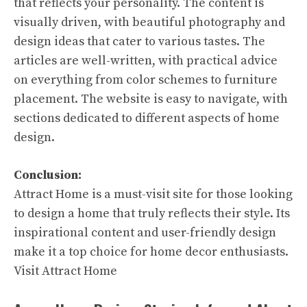
that reflects your personality. The content is
visually driven, with beautiful photography and
design ideas that cater to various tastes. The
articles are well-written, with practical advice
on everything from color schemes to furniture
placement. The website is easy to navigate, with
sections dedicated to different aspects of home
design.
Conclusion:
Attract Home is a must-visit site for those looking
to design a home that truly reflects their style. Its
inspirational content and user-friendly design
make it a top choice for home decor enthusiasts.
Visit Attract Home