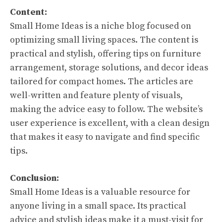
Content:
Small Home Ideas is a niche blog focused on
optimizing small living spaces. The content is
practical and stylish, offering tips on furniture
arrangement, storage solutions, and decor ideas
tailored for compact homes. The articles are
well-written and feature plenty of visuals,
making the advice easy to follow. The website’s
user experience is excellent, with a clean design
that makes it easy to navigate and find specific
tips.
Conclusion:
Small Home Ideas is a valuable resource for
anyone living in a small space. Its practical
advice and stylish ideas make it a must-visit for