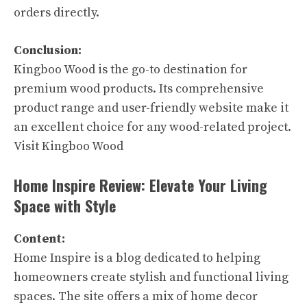
orders directly.
Conclusion:
Kingboo Wood is the go-to destination for
premium wood products. Its comprehensive
product range and user-friendly website make it
an excellent choice for any wood-related project.
Visit Kingboo Wood
Home Inspire Review: Elevate Your Living
Space with Style
Content:
Home Inspire is a blog dedicated to helping
homeowners create stylish and functional living
spaces. The site offers a mix of home decor