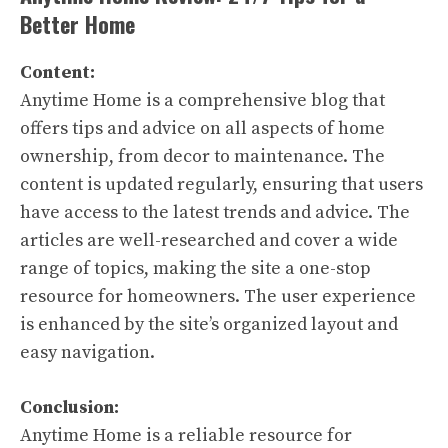
Better Home
Content:
Anytime Home is a comprehensive blog that
offers tips and advice on all aspects of home
ownership, from decor to maintenance. The
content is updated regularly, ensuring that users
have access to the latest trends and advice. The
articles are well-researched and cover a wide
range of topics, making the site a one-stop
resource for homeowners. The user experience
is enhanced by the site’s organized layout and
easy navigation.
Conclusion:
Anytime Home is a reliable resource for