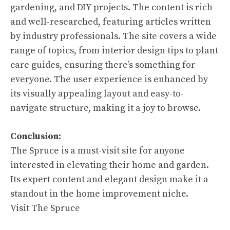
gardening, and DIY projects. The content is rich
and well-researched, featuring articles written
by industry professionals. The site covers a wide
range of topics, from interior design tips to plant
care guides, ensuring there’s something for
everyone. The user experience is enhanced by
its visually appealing layout and easy-to-
navigate structure, making it a joy to browse.
Conclusion:
The Spruce is a must-visit site for anyone
interested in elevating their home and garden.
Its expert content and elegant design make it a
standout in the home improvement niche.
Visit The Spruce