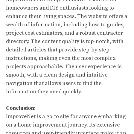
homeowners and DIY enthusiasts looking to
enhance their living spaces. The website offers a
wealth of information, including how-to guides,
project cost estimators, and a robust contractor
directory. The content quality is top-notch, with
detailed articles that provide step-by-step
instructions, making even the most complex
projects approachable. The user experience is
smooth, with a clean design and intuitive
navigation that allows users to find the
information they need quickly.
Conclusion:
ImproveNet is a go-to site for anyone embarking
on a home improvement journey. Its extensive
resources and user-friendly interface make it an