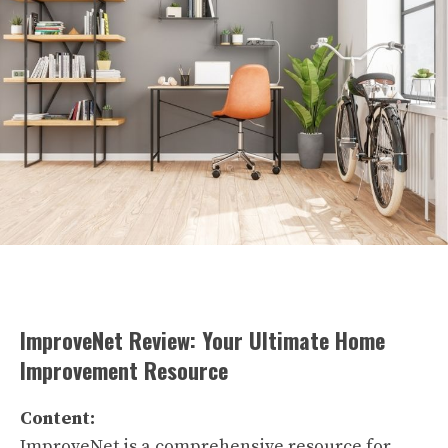
ImproveNet Review: Your Ultimate Home
Improvement Resource
Content:
ImproveNet is a comprehensive resource for