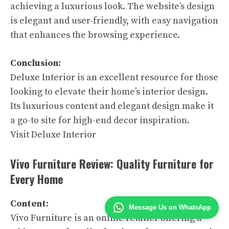
achieving a luxurious look. The website’s design
is elegant and user-friendly, with easy navigation
that enhances the browsing experience.
Conclusion:
Deluxe Interior is an excellent resource for those
looking to elevate their home’s interior design.
Its luxurious content and elegant design make it
a go-to site for high-end decor inspiration.
Visit Deluxe Interior
Vivo Furniture Review: Quality Furniture for
Every Home
Content:
Message Us on WhatsApp
Vivo Furniture is an online retailer offering a