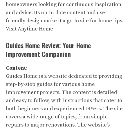
homeowners looking for continuous inspiration
and advice. Its up-to-date content and user-
friendly design make it a go-to site for home tips.
Visit Anytime Home
Guides Home Review: Your Home
Improvement Companion
Content:
Guides Home is a website dedicated to providing
step-by-step guides for various home
improvement projects. The content is detailed
and easy to follow, with instructions that cater to
both beginners and experienced DIYers. The site
covers a wide range of topics, from simple
repairs to major renovations. The website’s