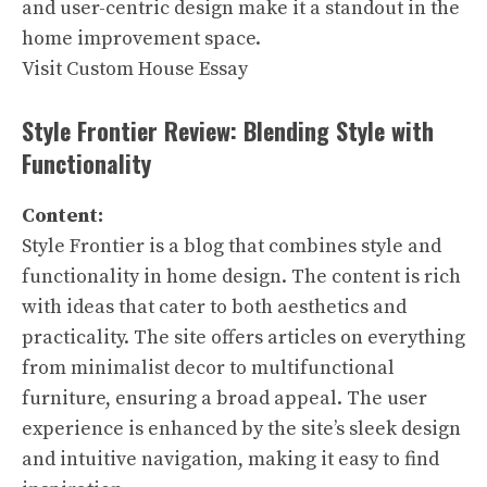
and user-centric design make it a standout in the
home improvement space.
Visit Custom House Essay
Style Frontier Review: Blending Style with
Functionality
Content:
Style Frontier is a blog that combines style and
functionality in home design. The content is rich
with ideas that cater to both aesthetics and
practicality. The site offers articles on everything
from minimalist decor to multifunctional
furniture, ensuring a broad appeal. The user
experience is enhanced by the site’s sleek design
and intuitive navigation, making it easy to find