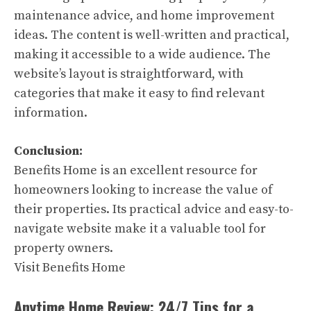
maintenance advice, and home improvement
ideas. The content is well-written and practical,
making it accessible to a wide audience. The
website’s layout is straightforward, with
categories that make it easy to find relevant
information.
Conclusion:
Benefits Home is an excellent resource for
homeowners looking to increase the value of
their properties. Its practical advice and easy-to-
navigate website make it a valuable tool for
property owners.
Visit Benefits Home
Anytime Home Review: 24/7 Tips for a