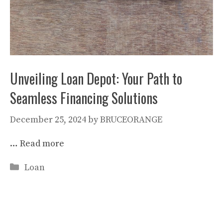
Unveiling Loan Depot: Your Path to
Seamless Financing Solutions
December 25, 2024
by
BRUCEORANGE
…
Read more
Categories
Loan