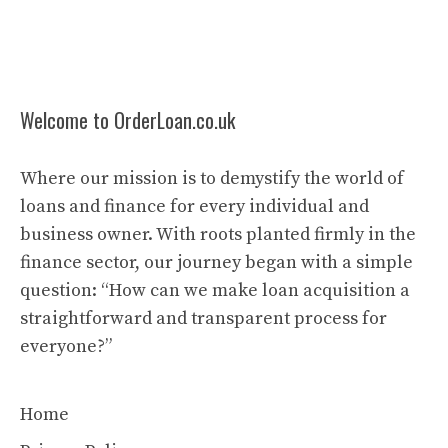
Welcome to OrderLoan.co.uk
Where our mission is to demystify the world of
loans and finance for every individual and
business owner. With roots planted firmly in the
finance sector, our journey began with a simple
question: “How can we make loan acquisition a
straightforward and transparent process for
everyone?”
Home