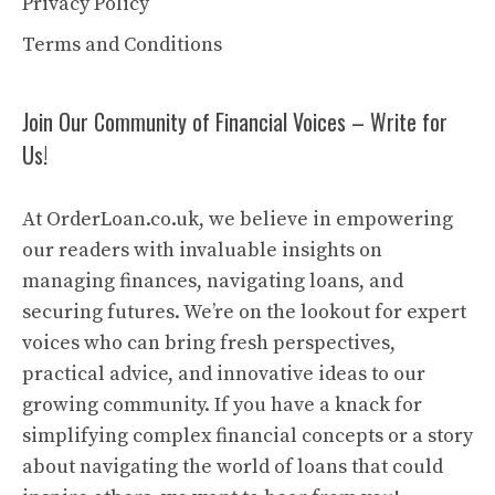
Privacy Policy
Terms and Conditions
Join Our Community of Financial Voices – Write for
Us!
At OrderLoan.co.uk, we believe in empowering
our readers with invaluable insights on
managing finances, navigating loans, and
securing futures. We’re on the lookout for expert
voices who can bring fresh perspectives,
practical advice, and innovative ideas to our
growing community. If you have a knack for
simplifying complex financial concepts or a story
about navigating the world of loans that could