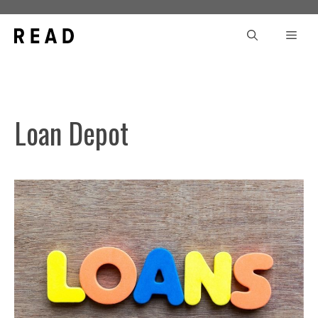
Skip
to
Men
content
Loan Depot