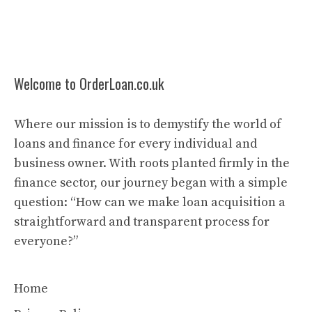
Welcome to OrderLoan.co.uk
Where our mission is to demystify the world of
loans and finance for every individual and
business owner. With roots planted firmly in the
finance sector, our journey began with a simple
question: “How can we make loan acquisition a
straightforward and transparent process for
everyone?”
Home