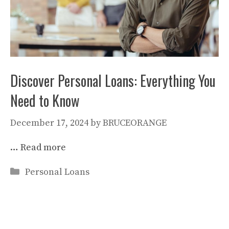
Discover Personal Loans: Everything You
Need to Know
December 17, 2024
by
BRUCEORANGE
…
Read more
Categories
Personal Loans