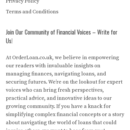
Privacy Policy
Terms and Conditions
Join Our Community of Financial Voices – Write for
Us!
At OrderLoan.co.uk, we believe in empowering
our readers with invaluable insights on
managing finances, navigating loans, and
securing futures. We’re on the lookout for expert
voices who can bring fresh perspectives,
practical advice, and innovative ideas to our
growing community. If you have a knack for
simplifying complex financial concepts or a story
about navigating the world of loans that could