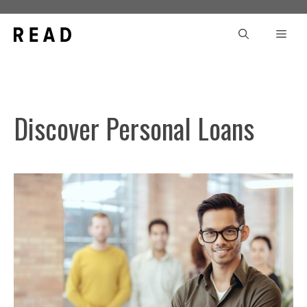
Skip
to
Men
content
Discover Personal Loans