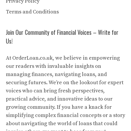
Privacy Policy
Terms and Conditions
Join Our Community of Financial Voices – Write for
Us!
At OrderLoan.co.uk, we believe in empowering
our readers with invaluable insights on
managing finances, navigating loans, and
securing futures. We’re on the lookout for expert
voices who can bring fresh perspectives,
practical advice, and innovative ideas to our
growing community. If you have a knack for
simplifying complex financial concepts or a story
about navigating the world of loans that could