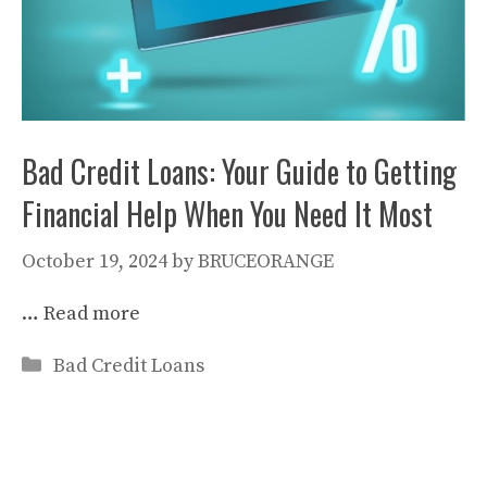
Bad Credit Loans: Your Guide to Getting
Financial Help When You Need It Most
October 19, 2024
by
BRUCEORANGE
…
Read more
Categories
Bad Credit Loans