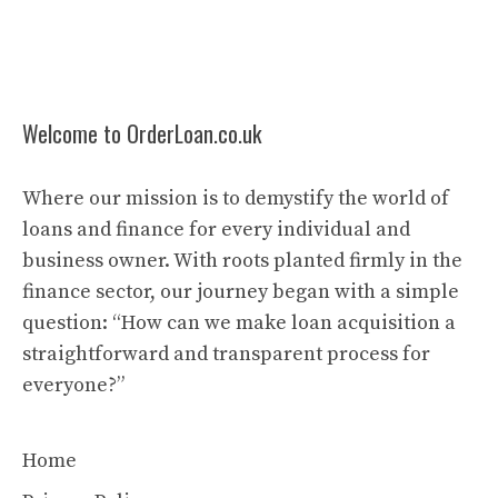
Welcome to OrderLoan.co.uk
Where our mission is to demystify the world of
loans and finance for every individual and
business owner. With roots planted firmly in the
finance sector, our journey began with a simple
question: “How can we make loan acquisition a
straightforward and transparent process for
everyone?”
Home