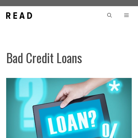
Skip
to
Men
content
Bad Credit Loans