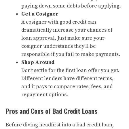
paying down some debts before applying.
Get a Cosigner
A cosigner with good credit can
dramatically increase your chances of
loan approval. Just make sure your
cosigner understands they’ll be
responsible if you fail to make payments.
Shop Around
Don’t settle for the first loan offer you get.
Different lenders have different terms,
and it pays to compare rates, fees, and
repayment options.
Pros and Cons of Bad Credit Loans
Before diving headfirst into a bad credit loan,