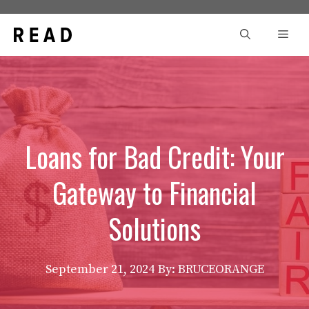
Skip
to
Men
content
Loans for Bad Credit: Your
Gateway to Financial
Solutions
September 21, 2024
By: BRUCEORANGE