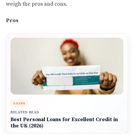
weigh the pros and cons.
Pros
LOANS
RELATED READ
Best Personal Loans for Excellent Credit in
the UK (2026)