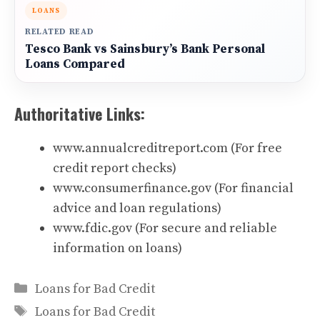
LOANS
RELATED READ
Tesco Bank vs Sainsbury’s Bank Personal
Loans Compared
Authoritative Links:
www.annualcreditreport.com
(For free
credit report checks)
www.consumerfinance.gov
(For financial
advice and loan regulations)
www.fdic.gov
(For secure and reliable
information on loans)
Categories
Loans for Bad Credit
Tags
Loans for Bad Credit