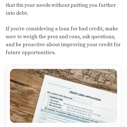
that fits your needs without putting you further
into debt.
If you’re considering a loan for bad credit, make
sure to weigh the pros and cons, ask questions,
and be proactive about improving your credit for
future opportunities.