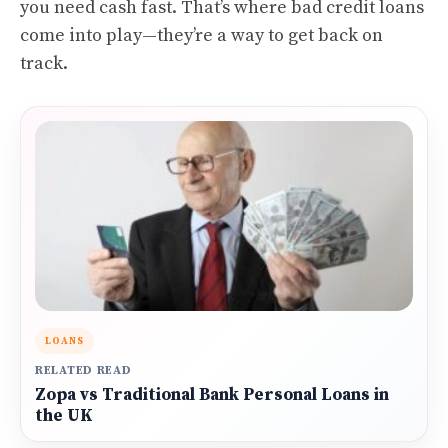
you need cash fast. That’s where bad credit loans
come into play—they’re a way to get back on
track.
LOANS
RELATED READ
Zopa vs Traditional Bank Personal Loans in
the UK