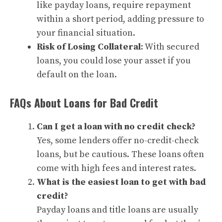
like payday loans, require repayment
within a short period, adding pressure to
your financial situation.
Risk of Losing Collateral
: With secured
loans, you could lose your asset if you
default on the loan.
FAQs About Loans for Bad Credit
Can I get a loan with no credit check?
Yes, some lenders offer no-credit-check
loans, but be cautious. These loans often
come with high fees and interest rates.
What is the easiest loan to get with bad
credit?
Payday loans and title loans are usually