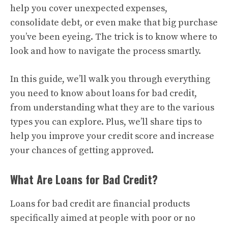
help you cover unexpected expenses,
consolidate debt, or even make that big purchase
you’ve been eyeing. The trick is to know where to
look and how to navigate the process smartly.
In this guide, we’ll walk you through everything
you need to know about loans for bad credit,
from understanding what they are to the various
types you can explore. Plus, we’ll share tips to
help you improve your credit score and increase
your chances of getting approved.
What Are Loans for Bad Credit?
Loans for bad credit are financial products
specifically aimed at people with poor or no