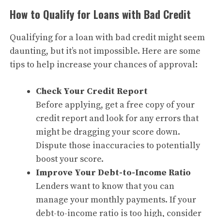
How to Qualify for Loans with Bad Credit
Qualifying for a loan with bad credit might seem
daunting, but it’s not impossible. Here are some
tips to help increase your chances of approval:
Check Your Credit Report
Before applying, get a free copy of your
credit report and look for any errors that
might be dragging your score down.
Dispute those inaccuracies to potentially
boost your score.
Improve Your Debt-to-Income Ratio
Lenders want to know that you can
manage your monthly payments. If your
debt-to-income ratio is too high, consider