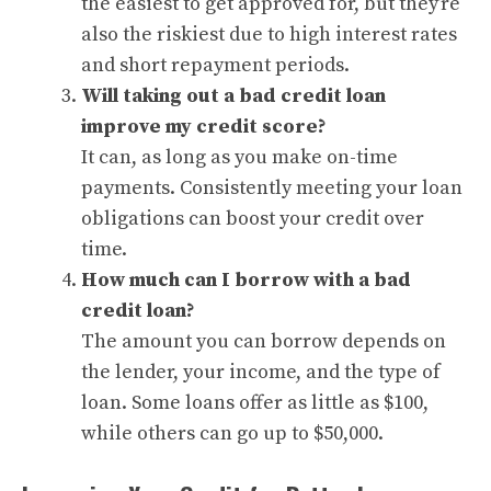
the easiest to get approved for, but they’re
also the riskiest due to high interest rates
and short repayment periods.
Will taking out a bad credit loan
improve my credit score?
It can, as long as you make on-time
payments. Consistently meeting your loan
obligations can boost your credit over
time.
How much can I borrow with a bad
credit loan?
The amount you can borrow depends on
the lender, your income, and the type of
loan. Some loans offer as little as $100,
while others can go up to $50,000.