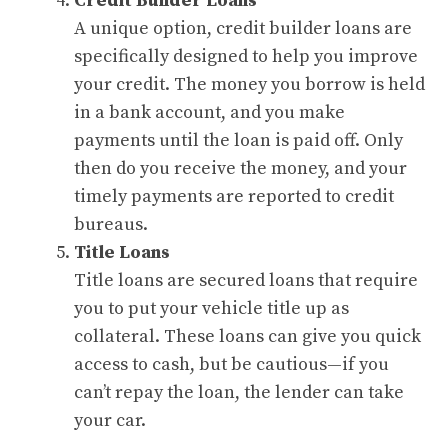
Credit Builder Loans
A unique option, credit builder loans are
specifically designed to help you improve
your credit. The money you borrow is held
in a bank account, and you make
payments until the loan is paid off. Only
then do you receive the money, and your
timely payments are reported to credit
bureaus.
Title Loans
Title loans are secured loans that require
you to put your vehicle title up as
collateral. These loans can give you quick
access to cash, but be cautious—if you
can’t repay the loan, the lender can take
your car.