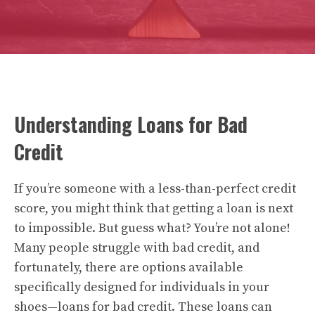
Understanding Loans for Bad
Credit
If you’re someone with a less-than-perfect credit
score, you might think that getting a loan is next
to impossible. But guess what? You’re not alone!
Many people struggle with bad credit, and
fortunately, there are options available
specifically designed for individuals in your
shoes—loans for bad credit. These loans can