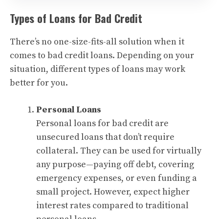
Types of Loans for Bad Credit
There’s no one-size-fits-all solution when it
comes to bad credit loans. Depending on your
situation, different types of loans may work
better for you.
Personal Loans
Personal loans for bad credit are
unsecured loans that don’t require
collateral. They can be used for virtually
any purpose—paying off debt, covering
emergency expenses, or even funding a
small project. However, expect higher
interest rates compared to traditional