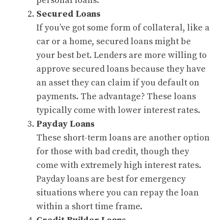
personal loans.
Secured Loans
If you’ve got some form of collateral, like a
car or a home, secured loans might be
your best bet. Lenders are more willing to
approve secured loans because they have
an asset they can claim if you default on
payments. The advantage? These loans
typically come with lower interest rates.
Payday Loans
These short-term loans are another option
for those with bad credit, though they
come with extremely high interest rates.
Payday loans are best for emergency
situations where you can repay the loan
within a short time frame.