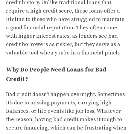
credit history. Unlike traditional loans that
require a high credit score, these loans offer a
lifeline to those who have struggled to maintain
a good financial reputation. They often come
with higher interest rates, as lenders see bad
credit borrowers as riskier, but they serve as a
valuable tool when you’re in a financial pinch.
Why Do People Need Loans for Bad
Credit?
Bad credit doesn’t happen overnight. Sometimes
it’s due to missing payments, carrying high
balances, or life events like job loss. Whatever
the reason, having bad credit makes it tough to
secure financing, which can be frustrating when