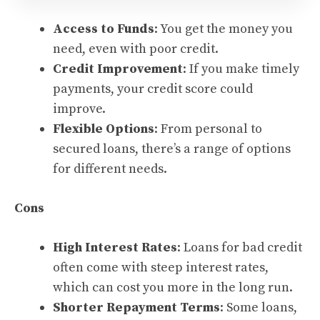
Access to Funds
: You get the money you
need, even with poor credit.
Credit Improvement
: If you make timely
payments, your credit score could
improve.
Flexible Options
: From personal to
secured loans, there’s a range of options
for different needs.
Cons
High Interest Rates
: Loans for bad credit
often come with steep interest rates,
which can cost you more in the long run.
Shorter Repayment Terms
: Some loans,