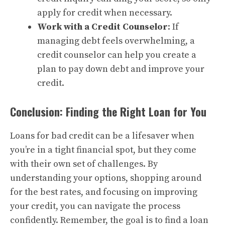
apply for credit when necessary.
Work with a Credit Counselor
: If
managing debt feels overwhelming, a
credit counselor can help you create a
plan to pay down debt and improve your
credit.
Conclusion: Finding the Right Loan for You
Loans for bad credit can be a lifesaver when
you’re in a tight financial spot, but they come
with their own set of challenges. By
understanding your options, shopping around
for the best rates, and focusing on improving
your credit, you can navigate the process
confidently. Remember, the goal is to find a loan