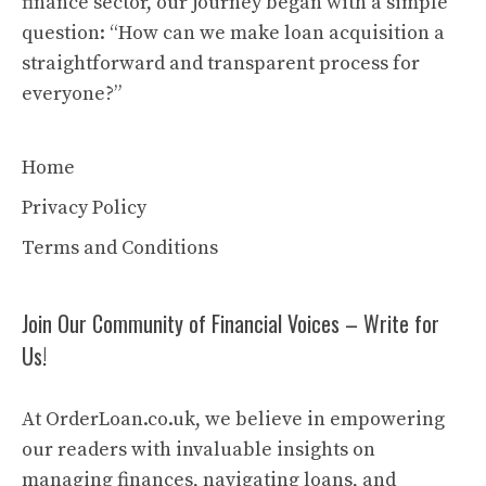
finance sector, our journey began with a simple
question: “How can we make loan acquisition a
straightforward and transparent process for
everyone?”
Home
Privacy Policy
Terms and Conditions
Join Our Community of Financial Voices – Write for
Us!
At OrderLoan.co.uk, we believe in empowering
our readers with invaluable insights on
managing finances, navigating loans, and