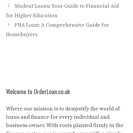
Student Loans: Your Guide to Financial Aid
for Higher Education
FHA Loan: A Comprehensive Guide for
Homebuyers
Welcome to OrderLoan.co.uk
Where our mission is to demystify the world of
loans and finance for every individual and
business owner. With roots planted firmly in the