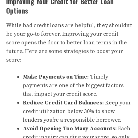
Improving Your Credit for Better Loan
Options
While bad credit loans are helpful, they shouldn’t
be your go-to forever. Improving your credit
score opens the door to better loan terms in the
future. Here are some strategies to boost your
score:
Make Payments on Time
: Timely
payments are one of the biggest factors
that impact your credit score.
Reduce Credit Card Balances
: Keep your
credit utilization below 30% to show
lenders you’re a responsible borrower.
Avoid Opening Too Many Accounts
: Each
credit inquiry can ding your score, so only