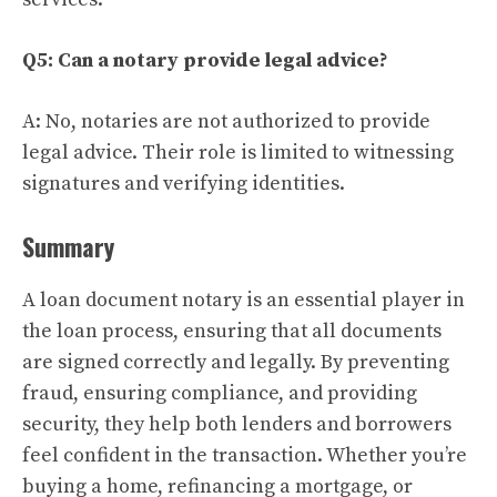
Q5: Can a notary provide legal advice?
A: No, notaries are not authorized to provide
legal advice. Their role is limited to witnessing
signatures and verifying identities.
Summary
A loan document notary is an essential player in
the loan process, ensuring that all documents
are signed correctly and legally. By preventing
fraud, ensuring compliance, and providing
security, they help both lenders and borrowers
feel confident in the transaction. Whether you’re
buying a home, refinancing a mortgage, or