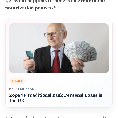
Q2: What happens if there is an error in the
notarization process?
LOANS
RELATED READ
Zopa vs Traditional Bank Personal Loans in
the UK