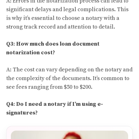
A: Errors in the notarization process can lead to
significant delays and legal complications. This
is why it’s essential to choose a notary with a
strong track record and attention to detail.
Q3: How much does loan document
notarization cost?
A: The cost can vary depending on the notary and
the complexity of the documents. It’s common to
see fees ranging from $50 to $200.
Q4: Do I need a notary if I’m using e-
signatures?