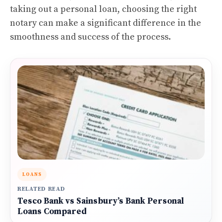
taking out a personal loan, choosing the right
notary can make a significant difference in the
smoothness and success of the process.
LOANS
RELATED READ
Tesco Bank vs Sainsbury’s Bank Personal
Loans Compared