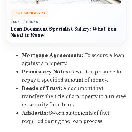
LOAN DOCUMENTS
RELATED READ
Loan Document Specialist Salary: What You
Need to Know
Mortgage Agreements:
To secure a loan
against a property.
Promissory Notes:
A written promise to
repay a specified amount of money.
Deeds of Trust:
A document that
transfers the title of a property to a trustee
as security for a loan.
Affidavits:
Sworn statements of fact
required during the loan process.