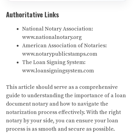
Authoritative Links
National Notary Association:
www.nationalnotary.org
American Association of Notaries:
www.notarypublicstamps.com
The Loan Signing System:
www.loansigningsystem.com
This article should serve as a comprehensive
guide to understanding the importance of a loan
document notary and how to navigate the
notarization process effectively. With the right
notary by your side, you can ensure your loan
process is as smooth and secure as possible.