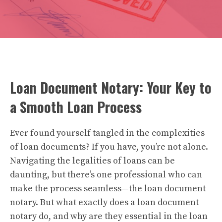
Loan Document Notary: Your Key to
a Smooth Loan Process
Ever found yourself tangled in the complexities
of loan documents? If you have, you’re not alone.
Navigating the legalities of loans can be
daunting, but there’s one professional who can
make the process seamless—the loan document
notary. But what exactly does a loan document
notary do, and why are they essential in the loan