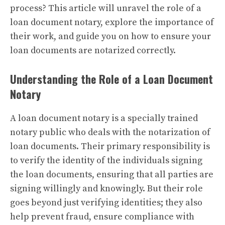
process? This article will unravel the role of a
loan document notary, explore the importance of
their work, and guide you on how to ensure your
loan documents are notarized correctly.
Understanding the Role of a Loan Document
Notary
A loan document notary is a specially trained
notary public who deals with the notarization of
loan documents. Their primary responsibility is
to verify the identity of the individuals signing
the loan documents, ensuring that all parties are
signing willingly and knowingly. But their role
goes beyond just verifying identities; they also
help prevent fraud, ensure compliance with