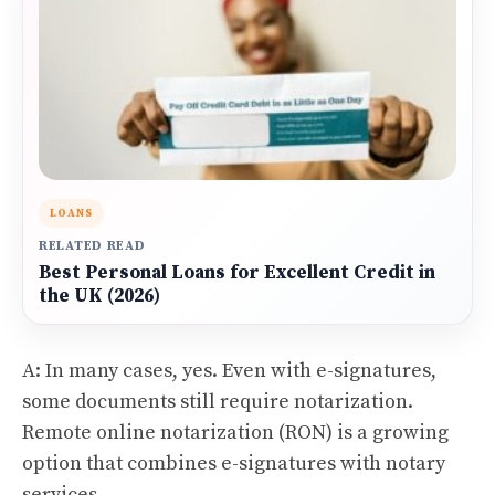
LOANS
RELATED READ
Best Personal Loans for Excellent Credit in
the UK (2026)
A: In many cases, yes. Even with e-signatures,
some documents still require notarization.
Remote online notarization (RON) is a growing
option that combines e-signatures with notary
services.