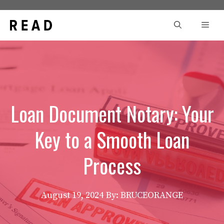
Skip
to
Men
content
Loan Document Notary: Your
Key to a Smooth Loan
Process
August 19, 2024
By: BRUCEORANGE