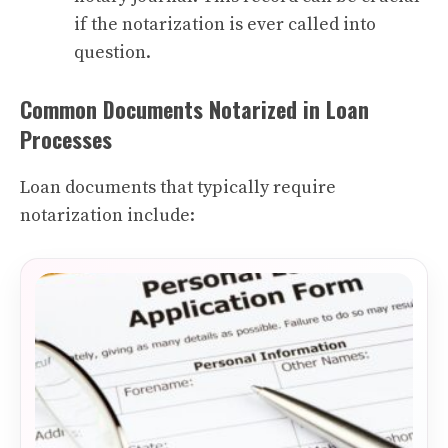
if the notarization is ever called into
question.
Common Documents Notarized in Loan
Processes
Loan documents that typically require
notarization include: