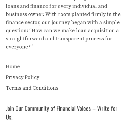
loans and finance for every individual and
business owner. With roots planted firmly in the
finance sector, our journey began with a simple
question: “How can we make loan acquisition a
straightforward and transparent process for
everyone?”
Home
Privacy Policy
Terms and Conditions
Join Our Community of Financial Voices – Write for
Us!