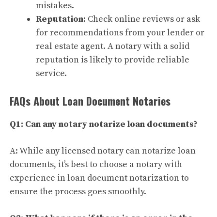
mistakes.
Reputation:
Check online reviews or ask
for recommendations from your lender or
real estate agent. A notary with a solid
reputation is likely to provide reliable
service.
FAQs About Loan Document Notaries
Q1: Can any notary notarize loan documents?
A: While any licensed notary can notarize loan
documents, it’s best to choose a notary with
experience in loan document notarization to
ensure the process goes smoothly.