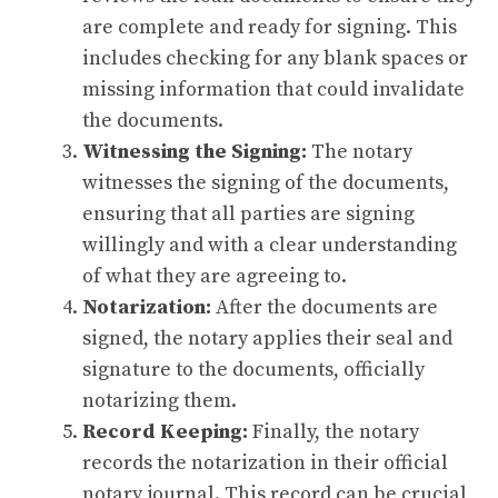
are complete and ready for signing. This
includes checking for any blank spaces or
missing information that could invalidate
the documents.
Witnessing the Signing:
The notary
witnesses the signing of the documents,
ensuring that all parties are signing
willingly and with a clear understanding
of what they are agreeing to.
Notarization:
After the documents are
signed, the notary applies their seal and
signature to the documents, officially
notarizing them.
Record Keeping:
Finally, the notary
records the notarization in their official
notary journal. This record can be crucial