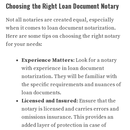
Choosing the Right Loan Document Notary
Not all notaries are created equal, especially
when it comes to loan document notarization.
Here are some tips on choosing the right notary
for your needs:
Experience Matters:
Look for a notary
with experience in loan document
notarization. They will be familiar with
the specific requirements and nuances of
loan documents.
Licensed and Insured:
Ensure that the
notary is licensed and carries errors and
omissions insurance. This provides an
added layer of protection in case of