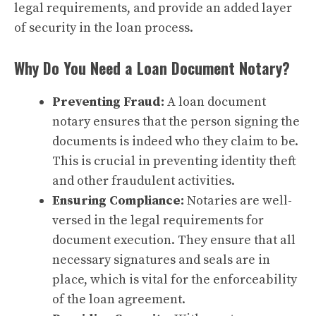
legal requirements, and provide an added layer
of security in the loan process.
Why Do You Need a Loan Document Notary?
Preventing Fraud:
A loan document
notary ensures that the person signing the
documents is indeed who they claim to be.
This is crucial in preventing identity theft
and other fraudulent activities.
Ensuring Compliance:
Notaries are well-
versed in the legal requirements for
document execution. They ensure that all
necessary signatures and seals are in
place, which is vital for the enforceability
of the loan agreement.