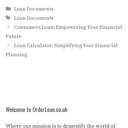
Categories
Loan Documents
Tags
Loan Documents
Consumers Loan: Empowering Your Financial
Future
Loan Calculator: Simplifying Your Financial
Planning
Welcome to OrderLoan.co.uk
Where our mission is to demystify the world of