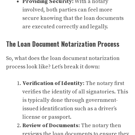
Providing Security:
With a notary
involved, both parties can feel more
secure knowing that the loan documents
are executed correctly and legally.
The Loan Document Notarization Process
So, what does the loan document notarization
process look like? Let’s break it down:
Verification of Identity:
The notary first
verifies the identity of all signatories. This
is typically done through government-
issued identification such as a driver’s
license or passport.
Review of Documents:
The notary then
reviews the loan documents to ensure they