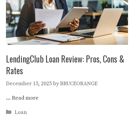
LendingClub Loan Review: Pros, Cons &
Rates
December 15, 2025
by
BRUCEORANGE
…
Read more
Categories
Loan