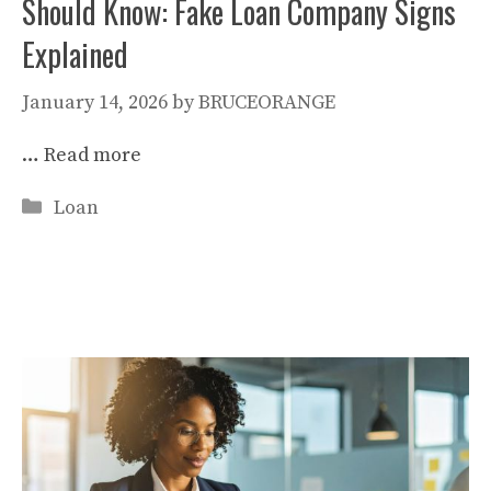
Should Know: Fake Loan Company Signs
Explained
January 14, 2026
by
BRUCEORANGE
…
Read more
Categories
Loan