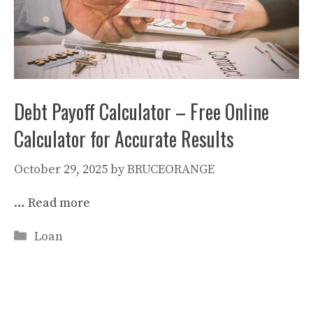
Debt Payoff Calculator – Free Online
Calculator for Accurate Results
October 29, 2025
by
BRUCEORANGE
…
Read more
Categories
Loan