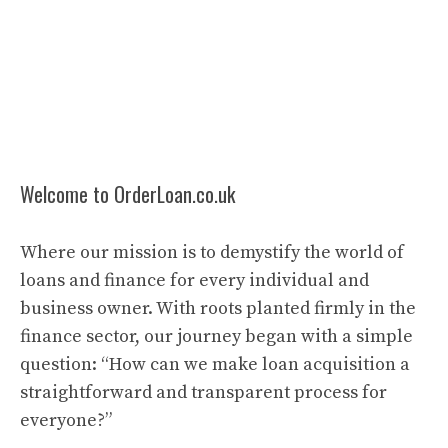
Welcome to OrderLoan.co.uk
Where our mission is to demystify the world of
loans and finance for every individual and
business owner. With roots planted firmly in the
finance sector, our journey began with a simple
question: “How can we make loan acquisition a
straightforward and transparent process for
everyone?”