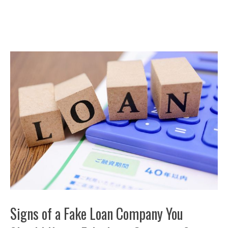
Signs of a Fake Loan Company You