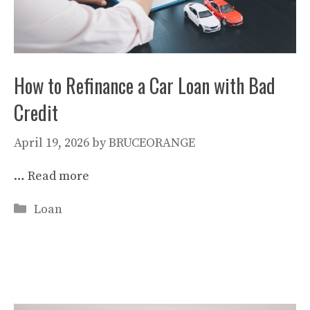
How to Refinance a Car Loan with Bad
Credit
April 19, 2026
by
BRUCEORANGE
…
Read more
Categories
Loan