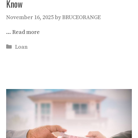
Know
November 16, 2025
by
BRUCEORANGE
…
Read more
Categories
Loan