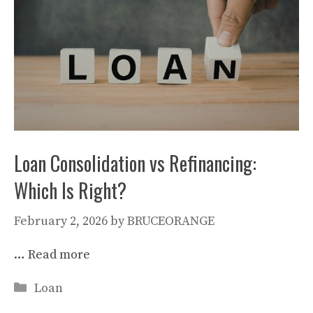
Loan Consolidation vs Refinancing:
Which Is Right?
February 2, 2026
by
BRUCEORANGE
…
Read more
Categories
Loan