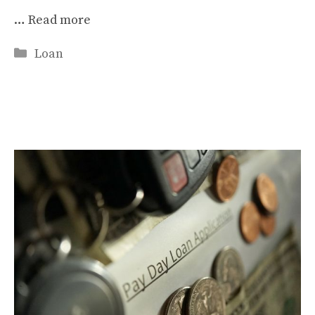
…
Read more
Categories
Loan