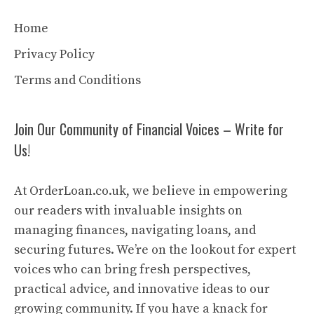
Home
Privacy Policy
Terms and Conditions
Join Our Community of Financial Voices – Write for
Us!
At OrderLoan.co.uk, we believe in empowering
our readers with invaluable insights on
managing finances, navigating loans, and
securing futures. We’re on the lookout for expert
voices who can bring fresh perspectives,
practical advice, and innovative ideas to our
growing community. If you have a knack for