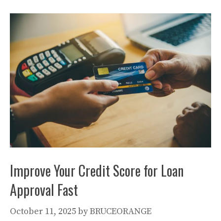
Improve Your Credit Score for Loan
Approval Fast
October 11, 2025
by
BRUCEORANGE