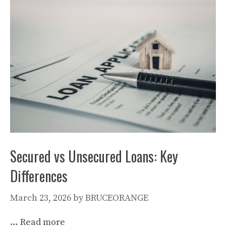
Secured vs Unsecured Loans: Key
Differences
March 23, 2026
by
BRUCEORANGE
…
Read more