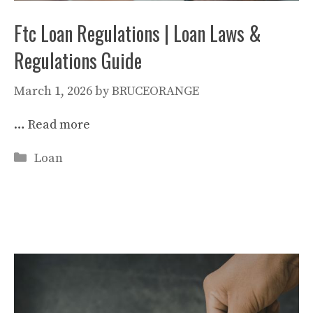
Ftc Loan Regulations | Loan Laws &
Regulations Guide
March 1, 2026
by
BRUCEORANGE
…
Read more
Categories
Loan