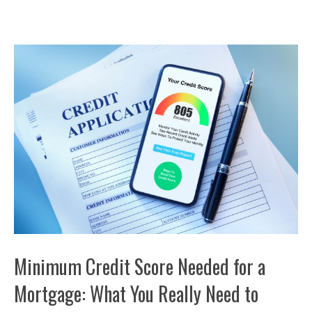
Minimum Credit Score Needed for a
Mortgage: What You Really Need to