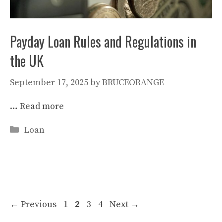
Payday Loan Rules and Regulations in
the UK
September 17, 2025
by
BRUCEORANGE
…
Read more
Categories
Loan
Page
Page
Page
Page
←
Previous
1
2
3
4
Next
→